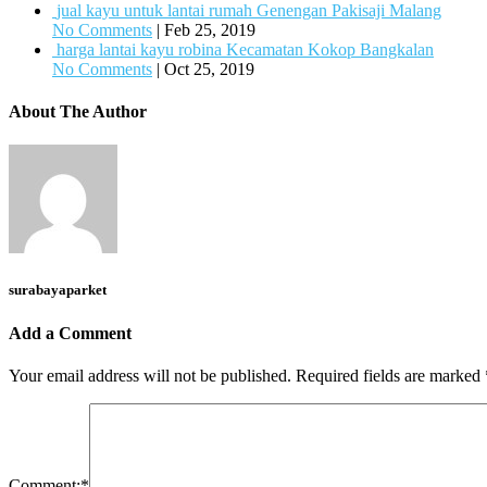
jual kayu untuk lantai rumah Genengan Pakisaji Malang
No Comments
|
Feb 25, 2019
harga lantai kayu robina Kecamatan Kokop Bangkalan
No Comments
|
Oct 25, 2019
About The Author
surabayaparket
Add a Comment
Your email address will not be published.
Required fields are marked
Comment:
*