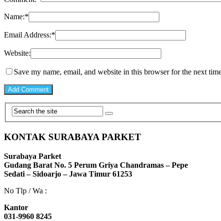
Name:
*
Email Address:
*
Website:
Save my name, email, and website in this browser for the next tim
KONTAK SURABAYA PARKET
Surabaya Parket
Gudang Barat No. 5 Perum Griya Chandramas – Pepe
Sedati – Sidoarjo – Jawa Timur 61253
No Tlp / Wa :
Kantor
031-9960 8245