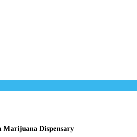
a Marijuana Dispensary