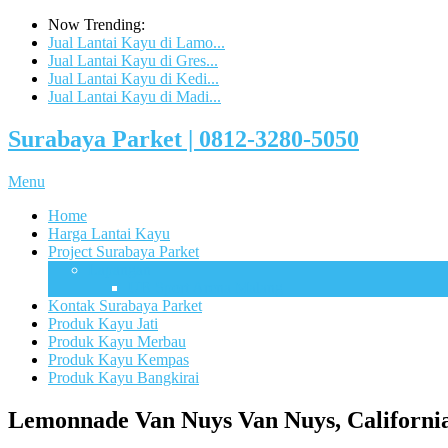
Now Trending:
Jual Lantai Kayu di Lamo...
Jual Lantai Kayu di Gres...
Jual Lantai Kayu di Kedi...
Jual Lantai Kayu di Madi...
Surabaya Parket | 0812-3280-5050
Menu
Home
Harga Lantai Kayu
Project Surabaya Parket
Lapangan
UB Sport Arena Malang
Kontak Surabaya Parket
Produk Kayu Jati
Produk Kayu Merbau
Produk Kayu Kempas
Produk Kayu Bangkirai
Lemonnade Van Nuys Van Nuys, Californi