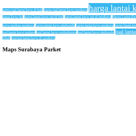
harga lantai 
harga jual lantai kayu di bali
harga jual lantai kayu surabaya
lantai kayu jati
harga lantai kayu jati di bali
harga lantai kayu jati di surabaya
Harga Lantai K
kayu merbau surabaya
harga lantai kayu situbondo
harga lantai kayu surabaya
harga lantai ka
jual lant
jual lantai kayu malang
jual lantai kayu probolinggo
jual lantai kayu situbondo
dibali
penjual lantai kayu di surabaya
Maps Surabaya Parket