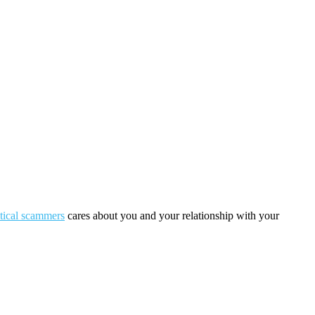
itical scammers
cares about you and your relationship with your