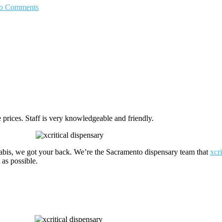
o Comments
prices. Staff is very knowledgeable and friendly.
nabis, we got your back. We’re the Sacramento dispensary team that
xcr
as possible.