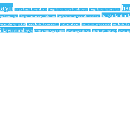
kayu
ha
harga lantai kayu akasia
harga lantai kayu bondowoso
harga lantai kayu dibali
harga lantai
ayu Lamongan
Harga Lantai kayu Madiun
harga lantai kayu mahoni di bali
yu surabaya parket'
harga lantai kyau kediri
jual lantai kayu
jual lantai kayu akasia
jual lantai ka
ai kayu surabaya
kontak surabaya parket
lantai kayu di bali
lantai kayu malang
lantai k