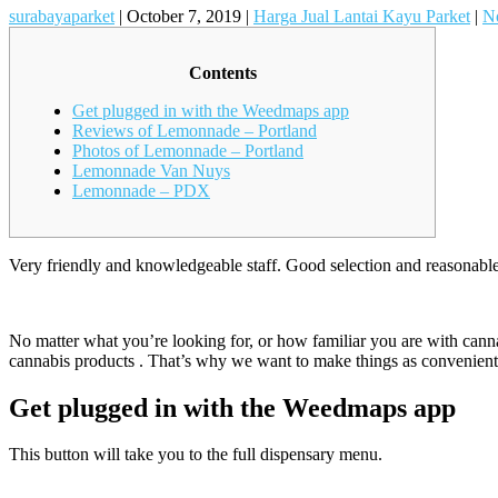
surabayaparket
|
October 7, 2019
|
Harga Jual Lantai Kayu Parket
|
N
Contents
Get plugged in with the Weedmaps app
Reviews of Lemonnade – Portland
Photos of Lemonnade – Portland
Lemonnade Van Nuys
Lemonnade – PDX
Very friendly and knowledgeable staff. Good selection and reasonable 
No matter what you’re looking for, or how familiar you are with can
cannabis products . That’s why we want to make things as convenient 
Get plugged in with the Weedmaps app
This button will take you to the full dispensary menu.