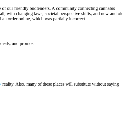
e of our friendly budtenders. A community connecting cannabis
 all, with changing laws, societal perspective shifts, and new and old
 an order online, which was partially incorrect.
deals, and promos.
/
reality. Also, many of these places will substitute without saying