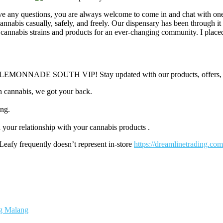
ave any questions, you are always welcome to come in and chat with on
annabis casually, safely, and freely. Our dispensary has been through it
 cannabis strains and products for an ever-changing community. I placed
e a LEMONNADE SOUTH VIP! Stay updated with our products, offers, 
h cannabis, we got your back.
ing.
your relationship with your cannabis products .
Leafy frequently doesn’t represent in-store
https://dreamlinetrading.com
ng Malang