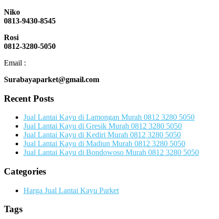
Niko
0813-9430-8545
Rosi
0812-3280-5050
Email :
Surabayaparket@gmail.com
Recent Posts
Jual Lantai Kayu di Lamongan Murah 0812 3280 5050
Jual Lantai Kayu di Gresik Murah 0812 3280 5050
Jual Lantai Kayu di Kediri Murah 0812 3280 5050
Jual Lantai Kayu di Madiun Murah 0812 3280 5050
Jual Lantai Kayu di Bondowoso Murah 0812 3280 5050
Categories
Harga Jual Lantai Kayu Parket
Tags