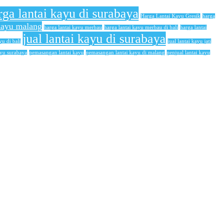
rga lantai kayu di surabaya
Harga Lantai Kayu Gresik
harga
 kayu malang
harga lantai kayu merbau
harga lantai kayu merbau di bali
harga lantai
jual lantai kayu di surabaya
yu di bali
jual lantai kayu jati
ayu surabaya
pemasangan lantai kayu
pemasangan lantai kayu di malang
penjual lantai kayu