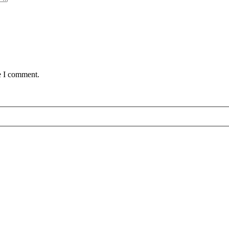
e I comment.