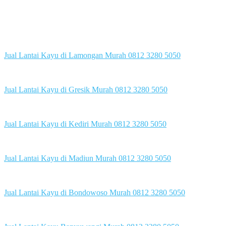
Jual Lantai Kayu di Lamongan Murah 0812 3280 5050
Jual Lantai Kayu di Gresik Murah 0812 3280 5050
Jual Lantai Kayu di Kediri Murah 0812 3280 5050
Jual Lantai Kayu di Madiun Murah 0812 3280 5050
Jual Lantai Kayu di Bondowoso Murah 0812 3280 5050