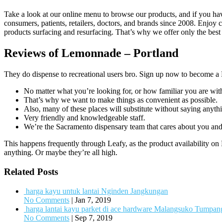
Take a look at our online menu to browse our products, and if you h
consumers, patients, retailers, doctors, and brands since 2008. Enjoy c
products surfacing and resurfacing. That’s why we offer only the best
Reviews of Lemonnade – Portland
They do dispense to recreational users bro. Sign up now to becom
No matter what you’re looking for, or how familiar you are wit
That’s why we want to make things as convenient as possible.
Also, many of these places will substitute without saying anyth
Very friendly and knowledgeable staff.
We’re the Sacramento dispensary team that cares about you and 
This happens frequently through Leafy, as the product availability on 
anything. Or maybe they’re all high.
Related Posts
harga kayu untuk lantai Nginden Jangkungan
No Comments
|
Jan 7, 2019
harga lantai kayu parket di ace hardware Malangsuko Tumpa
No Comments
|
Sep 7, 2019